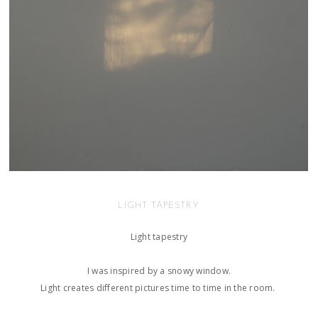
LIGHT TAPESTRY
Light tapestry
​I was inspired by a snowy window.
Light creates different pictures time to time in the room.