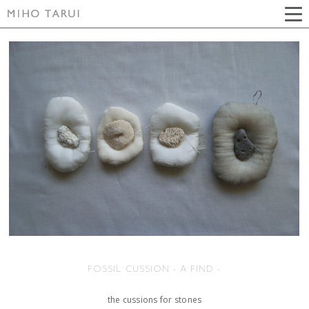
FOSSIL CUSSION - A FIND -
the cussions for stones